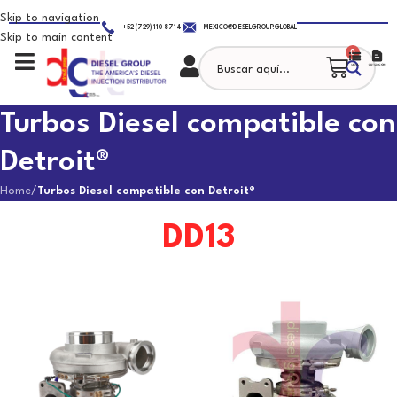
Skip to navigation
+52 (729) 110 8714
MEXICO@DIESELGROUP.GLOBAL
Skip to main content
0
Turbos Diesel compatible con
Detroit®
Home
/
Turbos Diesel compatible con Detroit®
DD13