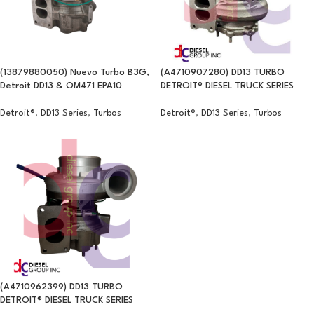
(13879880050) Nuevo Turbo B3G,
(A4710907280) DD13 TURBO
Detroit DD13 & OM471 EPA10
DETROIT® DIESEL TRUCK SERIES
Detroit®
,
DD13 Series
,
Turbos
Detroit®
,
DD13 Series
,
Turbos
(A4710962399) DD13 TURBO
DETROIT® DIESEL TRUCK SERIES