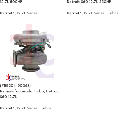
12.7L 500HP
Detroit S60 12.7L 430HP
Detroit®
,
12.7L Series
Detroit®
,
12.7L Series
,
Turbos
(758204-9006S)
Remanufacturado Turbo, Detroit
S60 12.7L
Detroit®
,
12.7L Series
,
Turbos