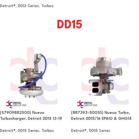
Detroit®
,
DD13 Series
,
Turbos
DD15
(57909882500) Nuevo
(887393-5005S) Nuevo Turbo,
Turbocharger, Detroit DD15 13-19
Detroit DD15/16 EPA10 & GHG14
Detroit®
,
DD15 Series
,
Turbos
Detroit®
,
DD15 Series