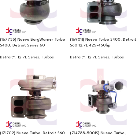
(167735) Nuevo BorgWarner Turbo
(169011) Nuevo Turbo S400, Detroit
S400, Detroit Series 60
S60 12.7L 425-450hp
Detroit®
,
12.7L Series
,
Turbos
Detroit®
,
12.7L Series
,
Turbos
(171702) Nuevo Turbo, Detroit S60
(714788-5001S) Nuevo Turbo,