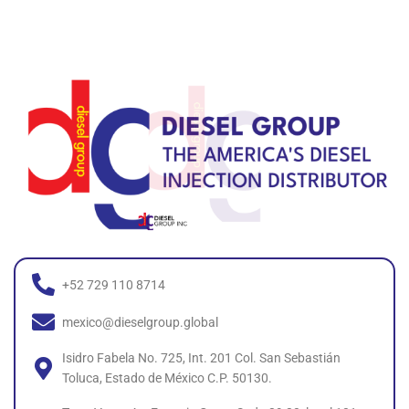
+52 729 110 8714
mexico@dieselgroup.global
Isidro Fabela No. 725, Int. 201 Col. San Sebastián
Toluca, Estado de México C.P. 50130.