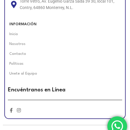
Torre Vetro, Av. Eugenio Garza Sada 39 30, local 101,
Contry, 64860 Monterrey, N.L.
INFORMACIÓN
Inicio
Nosotros
Contacto
Políticas
Unete al Equipo
Encuéntranos en Línea