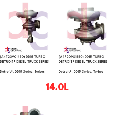
(A4720901480) DD15 TURBO
(A4720901880) DD15 TURBO
DETROIT® DIESEL TRUCK SERIES
DETROIT® DIESEL TRUCK SERIES
Detroit®
,
DD15 Series
,
Turbos
Detroit®
,
DD15 Series
,
Turbos
14.0L