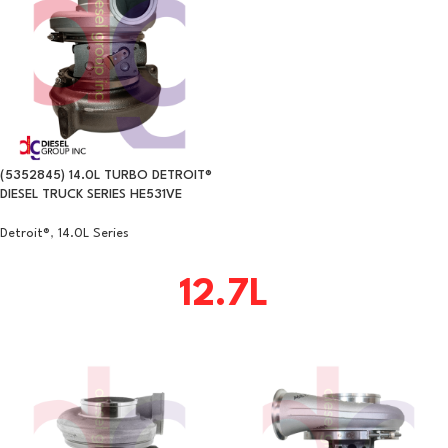
(5352845) 14.0L TURBO DETROIT®
DIESEL TRUCK SERIES HE531VE
Detroit®
,
14.0L Series
12.7L