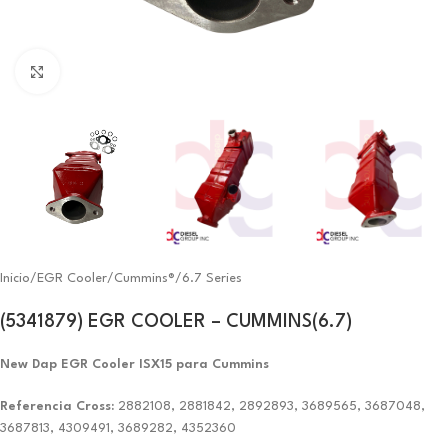
Click to enlarge
Inicio
/
EGR Cooler
/
Cummins®
/
6.7 Series
(5341879) EGR COOLER – CUMMINS(6.7)
New Dap EGR Cooler ISX15 para Cummins
Referencia Cross:
2882108, 2881842, 2892893, 3689565, 3687048,
3687813, 4309491, 3689282, 4352360