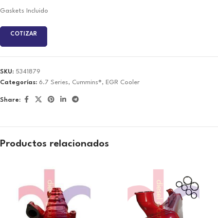
Gaskets Incluido
COTIZAR
SKU:
5341879
Categorías:
6.7 Series
,
Cummins®
,
EGR Cooler
Share:
Productos relacionados