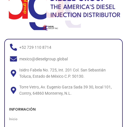
+52 729 110 8714
mexico@dieselgroup.global
Isidro Fabela No. 725, Int. 201 Col. San Sebastián
Toluca, Estado de México C.P. 50130.
Torre Vetro, Av. Eugenio Garza Sada 39 30, local 101,
Contry, 64860 Monterrey, N.L.
INFORMACIÓN
Inicio