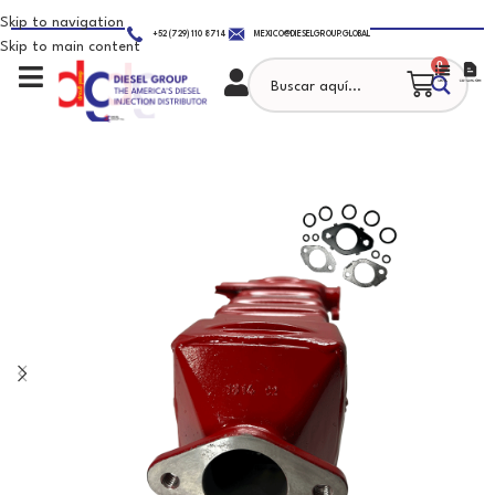
Skip to navigation
+52 (729) 110 8714
MEXICO@DIESELGROUP.GLOBAL
Skip to main content
0