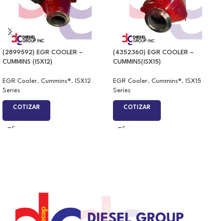
(2899592) EGR COOLER –
(4352360) EGR COOLER –
CUMMINS (ISX12)
CUMMINS(ISX15)
EGR Cooler
,
Cummins®
,
ISX12
EGR Cooler
,
Cummins®
,
ISX15
Series
Series
COTIZAR
COTIZAR