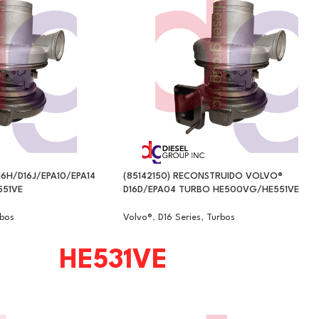
16H/D16J/EPA10/EPA14
(85142150) RECONSTRUIDO VOLVO®
51VE
D16D/EPA04 TURBO HE500VG/HE551VE
bos
Volvo®
,
D16 Series
,
Turbos
HE531VE