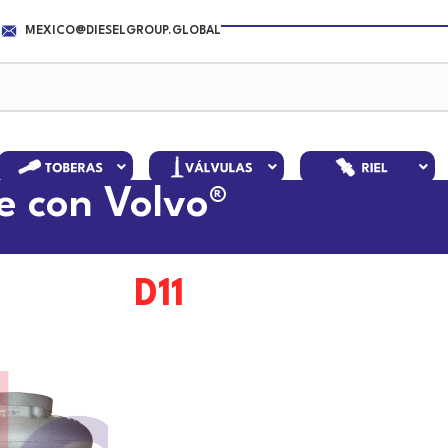
MEXICO@DIESELGROUP.GLOBAL
e con Volvo®
D11