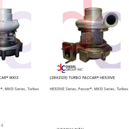
CAR® MX13
(2842125) TURBO PACCAR® HE531VE
r®
,
MX13 Series
,
Turbos
HE531VE Series
,
Paccar®
,
MX13 Series
,
Turbos
14