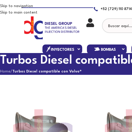
Skip to navigation
+52 (729) 110 8714
Skip to main content
Turbos Diesel compatibl
Home
/
Turbos Diesel compatible con Volvo®