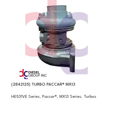
(2842125) TURBO PACCAR® MX13
HE531VE Series
,
Paccar®
,
MX13 Series
,
Turbos