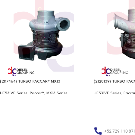
(2117464) TURBO PACCAR® MX13
(2128139) TURBO PAC
HE531VE Series
,
Paccar®
,
MX13 Series
HE531VE Series
,
Pacca
+52 729 110 87