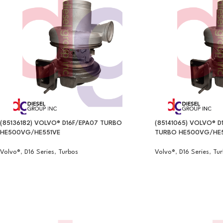
(85136182) VOLVO® D16F/EPA07 TURBO
(85141065) VOLVO® D
HE500VG/HE551VE
TURBO HE500VG/HE5
Volvo®
,
D16 Series
,
Turbos
Volvo®
,
D16 Series
,
Tur