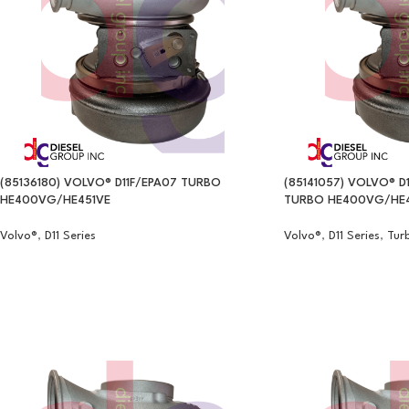
(85136180) VOLVO® D11F/EPA07 TURBO
(85141057) VOLVO® D1
HE400VG/HE451VE
TURBO HE400VG/HE4
Volvo®
,
D11 Series
Volvo®
,
D11 Series
,
Tur