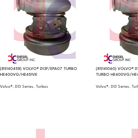
(85140458) VOLVO® D13F/EPA07 TURBO
(85141060) VOLVO® D
HE400VG/HE451VE
TURBO HE400VG/HE4
Volvo®
,
D13 Series
,
Turbos
Volvo®
,
D13 Series
,
Tur