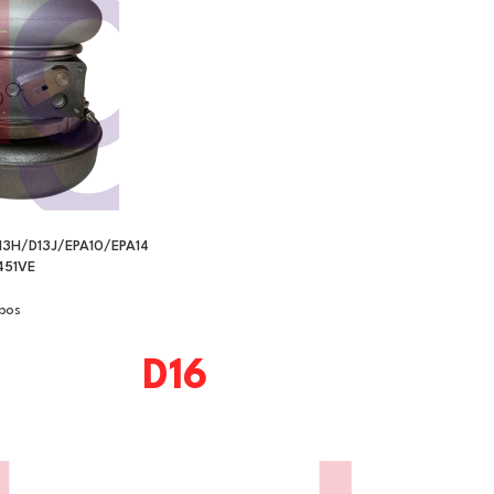
13H/D13J/EPA10/EPA14
51VE
bos
D16