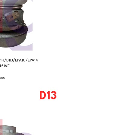
1H/D11J/EPA10/EPA14
51VE
bos
D13