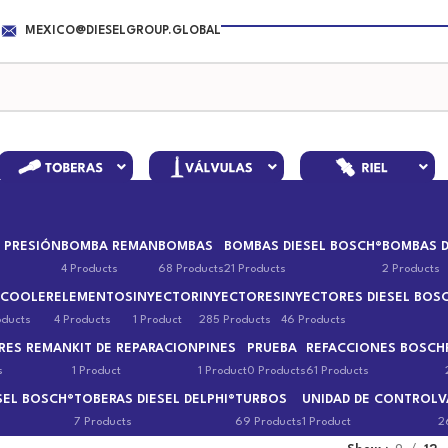
MEXICO@DIESELGROUP.GLOBAL
 PRESIÓN
BOMBA REMAN
BOMBAS
BOMBAS DIESEL BOSCH®
BOMBAS D
4 Products
68 Products
21 Products
2 Products
 COOLER
ELEMENTOS
INYECTOR
INYECTORES
INYECTORES DIESEL BOS
oducts
4 Products
1 Product
285 Products
46 Products
RES REMAN
KIT DE REPARACION
PINES
PRUEBA
REFACCIONES BOSCH
s
1 Product
1 Product
0 Products
61 Products
SEL BOSCH®
TOBERAS DIESEL DELPHI®
TURBOS
UNIDAD DE CONTROL
V
7 Products
69 Products
1 Product
2