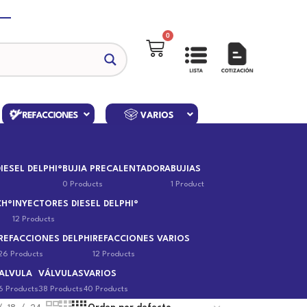
0
IESEL DELPHI®
BUJIA PRECALENTADORA
BUJIAS
0 Products
1 Product
CH®
INYECTORES DIESEL DELPHI®
12 Products
REFACCIONES DELPHI
REFACCIONES VARIOS
26 Products
12 Products
ALVULA
VÁLVULAS
VARIOS
6 Products
38 Products
40 Products