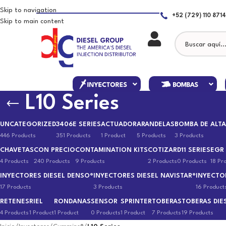
Skip to navigation
+52 (729) 110 8714
Skip to main content
L10 Series
UNCATEGORIZED
3406E SERIES
ACTUADOR
ARANDELAS
BOMBA DE ALTA
446 Products
351 Products
1 Product
5 Products
3 Products
CHAVETAS
CON PRECIO
CONTAMINATION KITS
COTIZAR
D11 SERIES
EGR
4 Products
240 Products
9 Products
2 Products
0 Products
18 Pr
INYECTORES DIESEL DENSO®
INYECTORES DIESEL NAVISTAR®
INYECTO
17 Products
3 Products
16 Product
RETENES
RIEL
RONDANAS
SENSOR
SPRINTER
TOBERAS
TOBERAS DIE
4 Products
1 Product
1 Product
0 Products
1 Product
7 Products
19 Products