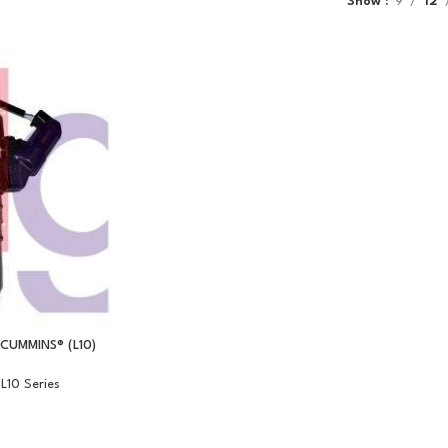
Show
9
12
CUMMINS® (L10)
L10 Series