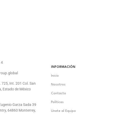
14
INFORMACIÓN
roup.global
Inicio
. 725, Int. 201 Col. San
Nosotros
a, Estado de México
Contacto
Políticas
. Eugenio Garza Sada 39
ontry, 64860 Monterrey,
Unete al Equipo