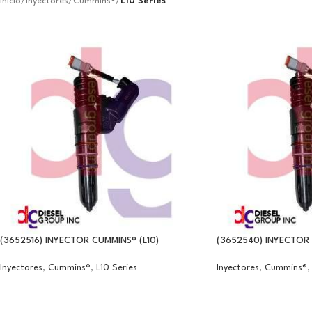
Inicio
/
Inyectores
/
Cummins®
/
L10 Series
(3652516) INYECTOR CUMMINS® (L10)
(3652540) INYECTOR 
Inyectores
,
Cummins®
,
L10 Series
Inyectores
,
Cummins®
,