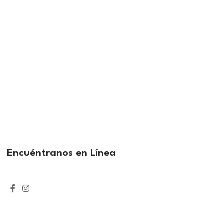
Encuéntranos en Línea