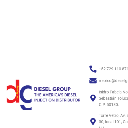
+52 729 110 87
mexico@dieselg
Isidro Fabela No
Sebastián Toluc
C.P. 50130.
Torre Vetro, Av
30, local 101, C
N.L.