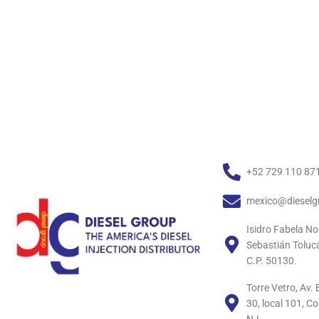
+52 729 110 87
mexico@dieselg
Isidro Fabela No
Sebastián Toluc
C.P. 50130.
Torre Vetro, Av
30, local 101, C
N.L.