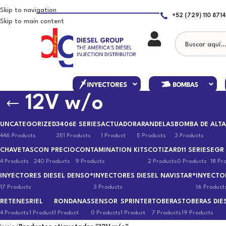
Skip to navigation
+52 (729) 110 8714
Skip to main content
12V w/o
UNCATEGORIZED
3406E SERIES
ACTUADOR
ARANDELAS
BOMBA DE ALTA
446 Products
351 Products
1 Product
5 Products
3 Products
CHAVETAS
CON PRECIO
CONTAMINATION KITS
COTIZAR
D11 SERIES
EGR
4 Products
240 Products
9 Products
2 Products
0 Products
18 Pr
INYECTORES DIESEL DENSO®
INYECTORES DIESEL NAVISTAR®
INYECTO
17 Products
3 Products
16 Product
RETENES
RIEL
RONDANAS
SENSOR
SPRINTER
TOBERAS
TOBERAS DIE
4 Products
1 Product
1 Product
0 Products
1 Product
7 Products
19 Products