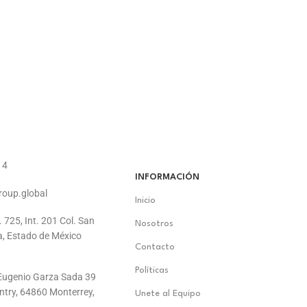
14
INFORMACIÓN
roup.global
Inicio
. 725, Int. 201 Col. San
Nosotros
a, Estado de México
Contacto
Políticas
. Eugenio Garza Sada 39
ontry, 64860 Monterrey,
Unete al Equipo