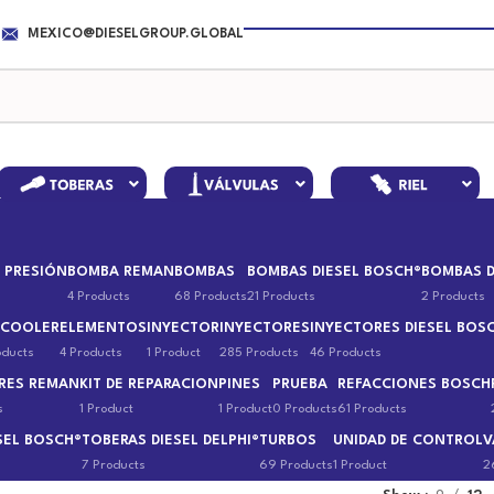
MEXICO@DIESELGROUP.GLOBAL
 PRESIÓN
BOMBA REMAN
BOMBAS
BOMBAS DIESEL BOSCH®
BOMBAS D
4 Products
68 Products
21 Products
2 Products
 COOLER
ELEMENTOS
INYECTOR
INYECTORES
INYECTORES DIESEL BOS
oducts
4 Products
1 Product
285 Products
46 Products
RES REMAN
KIT DE REPARACION
PINES
PRUEBA
REFACCIONES BOSCH
s
1 Product
1 Product
0 Products
61 Products
SEL BOSCH®
TOBERAS DIESEL DELPHI®
TURBOS
UNIDAD DE CONTROL
V
7 Products
69 Products
1 Product
2