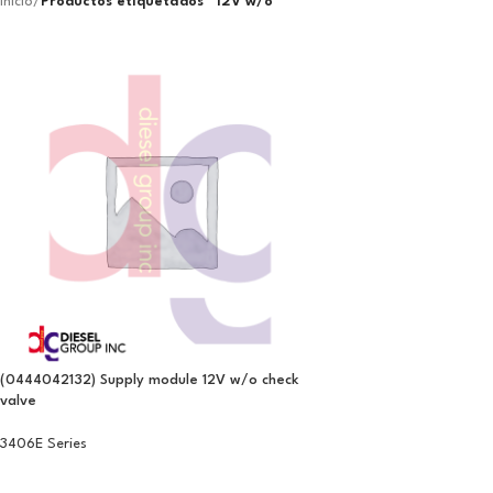
Inicio
/
Productos etiquetados “12V w/o”
(0444042132) Supply module 12V w/o check
valve
3406E Series