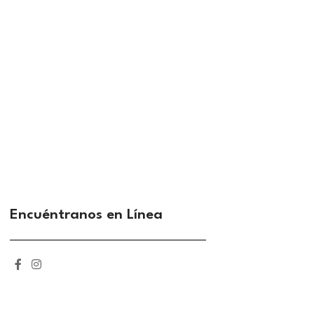
Encuéntranos en Línea