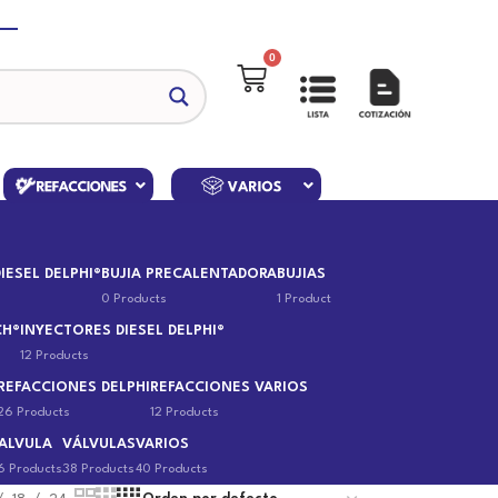
0
IESEL DELPHI®
BUJIA PRECALENTADORA
BUJIAS
0 Products
1 Product
CH®
INYECTORES DIESEL DELPHI®
12 Products
REFACCIONES DELPHI
REFACCIONES VARIOS
26 Products
12 Products
ALVULA
VÁLVULAS
VARIOS
6 Products
38 Products
40 Products