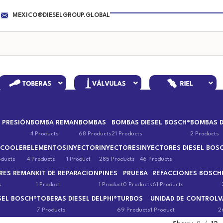
MEXICO@DIESELGROUP.GLOBAL
 PRESIÓN
BOMBA REMAN
BOMBAS
BOMBAS DIESEL BOSCH®
BOMBAS D
4 Products
68 Products
21 Products
2 Products
 COOLER
ELEMENTOS
INYECTOR
INYECTORES
INYECTORES DIESEL BOS
oducts
4 Products
1 Product
285 Products
46 Products
RES REMAN
KIT DE REPARACION
PINES
PRUEBA
REFACCIONES BOSCH
s
1 Product
1 Product
0 Products
61 Products
SEL BOSCH®
TOBERAS DIESEL DELPHI®
TURBOS
UNIDAD DE CONTROL
V
7 Products
69 Products
1 Product
2