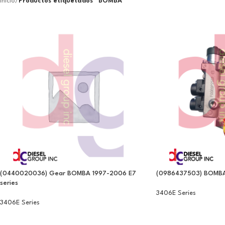
Inicio
/
Productos etiquetados “BOMBA”
(0440020036) Gear BOMBA 1997-2006 E7
(0986437503) BOMBA D
series
3406E Series
3406E Series