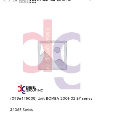
18
24
(0986445008) Unit BOMBA 2001-02 E7 series
3406E Series