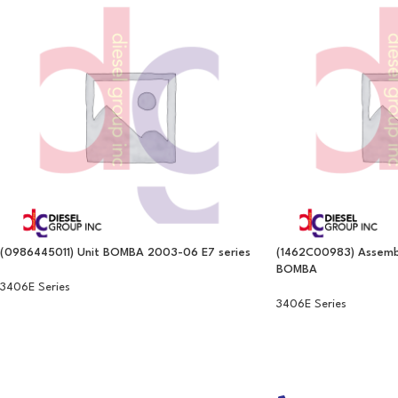
(0986445011) Unit BOMBA 2003-06 E7 series
(1462C00983) Assembl
BOMBA
3406E Series
3406E Series