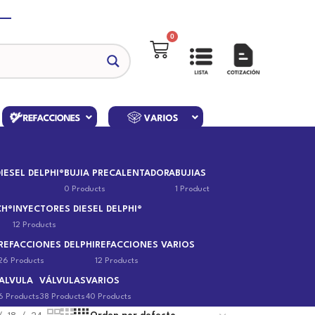
0
IESEL DELPHI®
BUJIA PRECALENTADORA
BUJIAS
0 Products
1 Product
CH®
INYECTORES DIESEL DELPHI®
12 Products
REFACCIONES DELPHI
REFACCIONES VARIOS
26 Products
12 Products
ALVULA
VÁLVULAS
VARIOS
6 Products
38 Products
40 Products