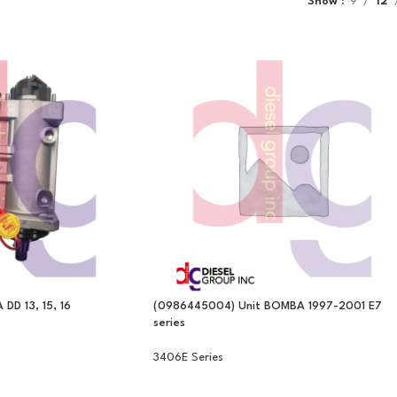
Show
9
12
D 13, 15, 16
(0986445004) Unit BOMBA 1997-2001 E7
series
3406E Series