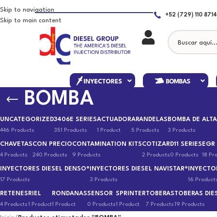
Skip to navigation
+52 (729) 110 8714
Skip to main content
BOMBA
UNCATEGORIZED
3406E SERIES
ACTUADOR
ARANDELAS
BOMBA DE ALTA
446 Products
351 Products
1 Product
5 Products
3 Products
CHAVETAS
CON PRECIO
CONTAMINATION KITS
COTIZAR
D11 SERIES
EGR
4 Products
240 Products
9 Products
2 Products
0 Products
18 Pr
INYECTORES DIESEL DENSO®
INYECTORES DIESEL NAVISTAR®
INYECTO
17 Products
3 Products
16 Product
RETENES
RIEL
RONDANAS
SENSOR
SPRINTER
TOBERAS
TOBERAS DIE
4 Products
1 Product
1 Product
0 Products
1 Product
7 Products
19 Products