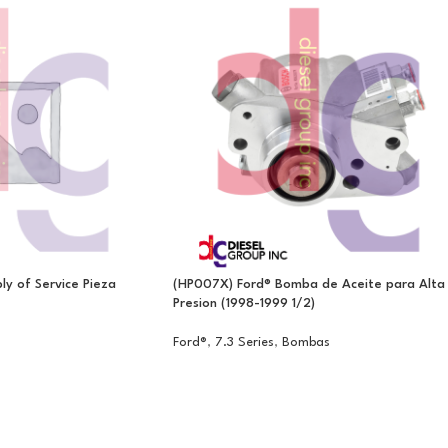
y of Service Pieza
(HP007X) Ford® Bomba de Aceite para Alta
Presion (1998-1999 1/2)
Ford®
,
7.3 Series
,
Bombas