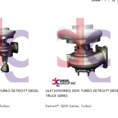
Show
9
12
TURBO DETROIT® DIESEL
(A4720901880) DD15 TURBO DETROIT® DIES
TRUCK SERIES
Turbos
Detroit®
,
DD15 Series
,
Turbos