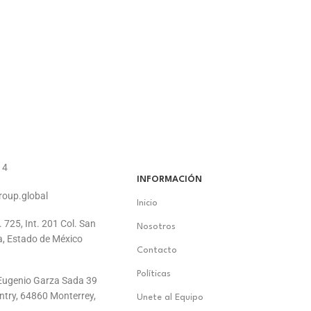
14
INFORMACIÓN
roup.global
Inicio
. 725, Int. 201 Col. San
Nosotros
a, Estado de México
Contacto
Políticas
. Eugenio Garza Sada 39
ontry, 64860 Monterrey,
Unete al Equipo