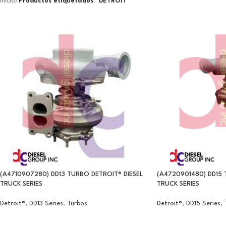
Inicio
/
Productos etiquetados “DETROIT”
(A4710907280) DD13 TURBO DETROIT® DIESEL
(A4720901480) DD15 
TRUCK SERIES
TRUCK SERIES
Detroit®
,
DD13 Series
,
Turbos
Detroit®
,
DD15 Series
,