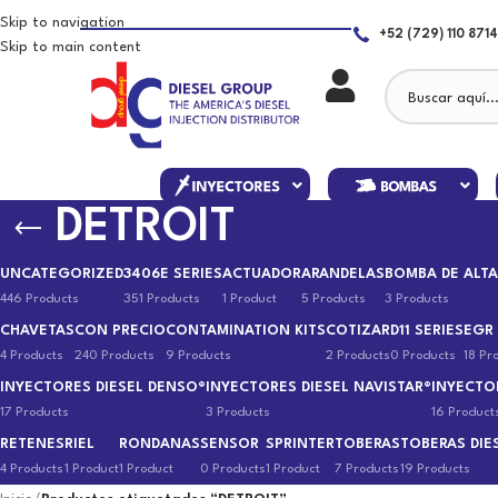
Skip to navigation
+52 (729) 110 8714
Skip to main content
DETROIT
UNCATEGORIZED
3406E SERIES
ACTUADOR
ARANDELAS
BOMBA DE ALTA
446 Products
351 Products
1 Product
5 Products
3 Products
CHAVETAS
CON PRECIO
CONTAMINATION KITS
COTIZAR
D11 SERIES
EGR
4 Products
240 Products
9 Products
2 Products
0 Products
18 Pr
INYECTORES DIESEL DENSO®
INYECTORES DIESEL NAVISTAR®
INYECTO
17 Products
3 Products
16 Product
RETENES
RIEL
RONDANAS
SENSOR
SPRINTER
TOBERAS
TOBERAS DIE
4 Products
1 Product
1 Product
0 Products
1 Product
7 Products
19 Products