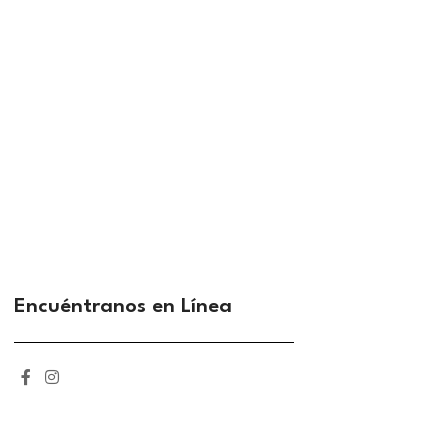
Encuéntranos en Línea