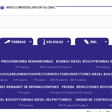
MEXICO@DIESELGROUP.GLOBAL
 PRESIÓN
BOMBA REMAN
BOMBAS
BOMBAS DIESEL BOSCH®
BOMBAS D
4 Products
68 Products
21 Products
2 Products
 COOLER
ELEMENTOS
INYECTOR
INYECTORES
INYECTORES DIESEL BOS
oducts
4 Products
1 Product
285 Products
46 Products
RES REMAN
KIT DE REPARACION
PINES
PRUEBA
REFACCIONES BOSCH
s
1 Product
1 Product
0 Products
61 Products
SEL BOSCH®
TOBERAS DIESEL DELPHI®
TURBOS
UNIDAD DE CONTROL
V
7 Products
69 Products
1 Product
2