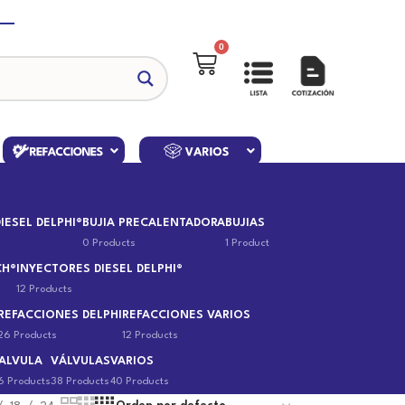
0
IESEL DELPHI®
BUJIA PRECALENTADORA
BUJIAS
0 Products
1 Product
CH®
INYECTORES DIESEL DELPHI®
12 Products
REFACCIONES DELPHI
REFACCIONES VARIOS
26 Products
12 Products
ALVULA
VÁLVULAS
VARIOS
6 Products
38 Products
40 Products