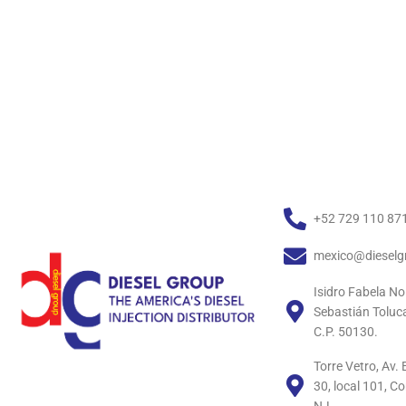
+52 729 110 87
mexico@dieselg
Isidro Fabela No
Sebastián Toluc
C.P. 50130.
Torre Vetro, Av
30, local 101, C
N.L.