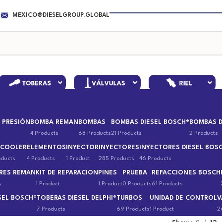
MEXICO@DIESELGROUP.GLOBAL
 PRESIÓN
BOMBA REMAN
BOMBAS
BOMBAS DIESEL BOSCH®
BOMBAS D
4 Products
68 Products
21 Products
2 Products
 COOLER
ELEMENTOS
INYECTOR
INYECTORES
INYECTORES DIESEL BOS
oducts
4 Products
1 Product
285 Products
46 Products
RES REMAN
KIT DE REPARACION
PINES
PRUEBA
REFACCIONES BOSCH
s
1 Product
1 Product
0 Products
61 Products
SEL BOSCH®
TOBERAS DIESEL DELPHI®
TURBOS
UNIDAD DE CONTROL
V
7 Products
69 Products
1 Product
2