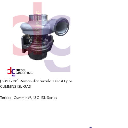
(5357728) Remanufacturado TURBO por
CUMMINS ISL GAS
Turbos
,
Cummins®
,
ISC-ISL Series