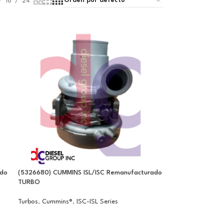
18
24
ado
(5326680) CUMMINS ISL/ISC Remanufacturado
TURBO
Turbos
,
Cummins®
,
ISC-ISL Series