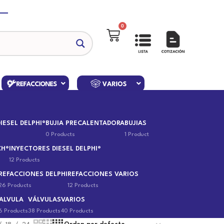
0
IESEL DELPHI®
BUJIA PRECALENTADORA
BUJIAS
0 Products
1 Product
CH®
INYECTORES DIESEL DELPHI®
12 Products
REFACCIONES DELPHI
REFACCIONES VARIOS
26 Products
12 Products
ALVULA
VÁLVULAS
VARIOS
6 Products
38 Products
40 Products