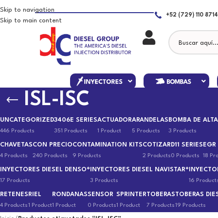
Skip to navigation
+52 (729) 110 8714
Skip to main content
ISL-ISC
UNCATEGORIZED
3406E SERIES
ACTUADOR
ARANDELAS
BOMBA DE ALTA
446 Products
351 Products
1 Product
5 Products
3 Products
CHAVETAS
CON PRECIO
CONTAMINATION KITS
COTIZAR
D11 SERIES
EGR
4 Products
240 Products
9 Products
2 Products
0 Products
18 Pr
INYECTORES DIESEL DENSO®
INYECTORES DIESEL NAVISTAR®
INYECTO
17 Products
3 Products
16 Product
RETENES
RIEL
RONDANAS
SENSOR
SPRINTER
TOBERAS
TOBERAS DIE
4 Products
1 Product
1 Product
0 Products
1 Product
7 Products
19 Products