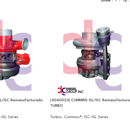
Show
9
12
SL/ISC Remanufacturado
(4040023) CUMMINS ISL/ISC Remanufactur
TURBO
-ISL Series
Turbos
,
Cummins®
,
ISC-ISL Series