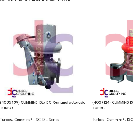
Inicio
/
Productos etiquetados “ISL-ISC”
(4035439) CUMMINS ISL/ISC Remanufacturado
(4039124) CUMMINS I
TURBO
TURBO
Turbos
,
Cummins®
,
ISC-ISL Series
Turbos
,
Cummins®
,
ISC